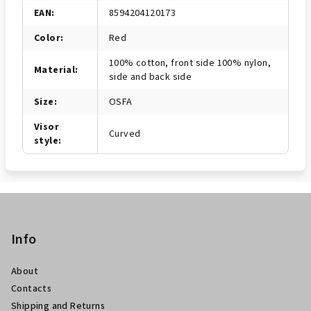
EAN
:
8594204120173
Color
:
Red
100% cotton, front side 100% nylon,
Material
:
side and back side
Size
:
OSFA
Visor
Curved
style
:
P
i
è
Info
d
About
i
Contacts
p
Shipping and Returns