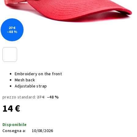
27 €
–48 %
Embroidery on the front
Mesh back
Adjustable strap
prezzo standard:
27 €
–48 %
14 €
Prezzo
Disponibile
della
Consegna a:
10/08/2026
misura: