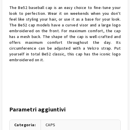
The Be52 baseball cap is an easy choice to fine-tune your
look to perfection. Wear it on weekends when you don't
feel like styling your hair, or use it as a base for your look.
The Be52 cap models have a curved visor and a large logo
embroidered on the front. For maximum comfort, the cap
has a mesh back. The shape of the cap is well-crafted and
offers maximum comfort throughout the day. Its
circumference can be adjusted with a Velcro strap. Put
yourself in total Be52 classic, this cap has the iconic logo
embroidered on it.
Parametri aggiuntivi
Categoria
:
CAPS