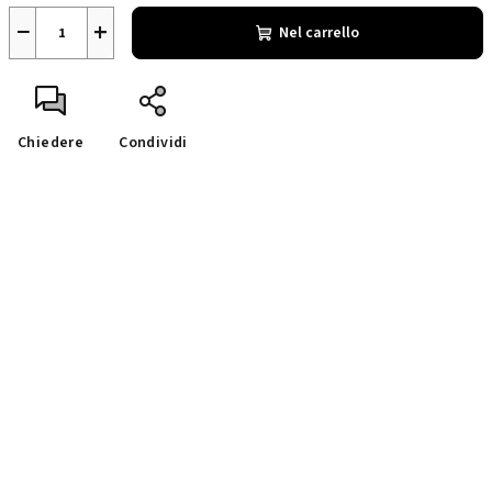
−
+
Nel carrello
Chiedere
Condividi