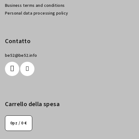
a
Business terms and conditions
g
Personal data processing policy
i
n
a
Contatto
be52
@
be52.info
Carrello della spesa
0
pz /
0 €