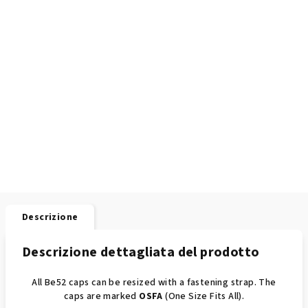
Descrizione
Descrizione dettagliata del prodotto
All Be52 caps can be resized with a fastening strap. The
caps are marked
OSFA
(One Size Fits All).