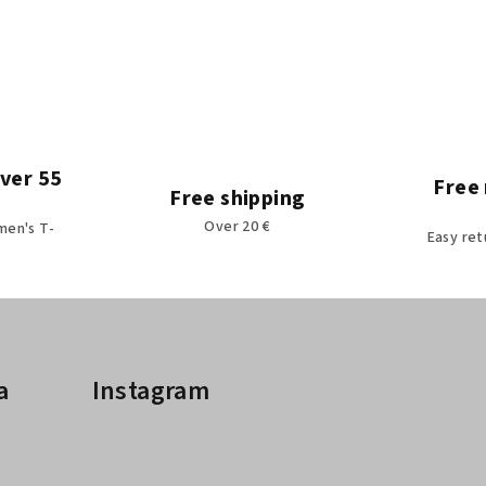
over 55
Free 
Free shipping
Over 20 €
men's T-
Easy ret
a
Instagram