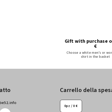
o
n
t
r
o
l
Gift with purchase 
€
l
Choose a white men's or wo
i
shirt in the basket
d
e
l
l
'
atto
Carrello della spes
e
l
be52.info
0
pz /
0 €
e