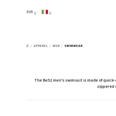
Vai
al
EUR
contenuto
/
APPAREL
/
MEN
/
SWIMWEAR
CASA
The Be52 men's swimsuit is made of quick-d
zippered 