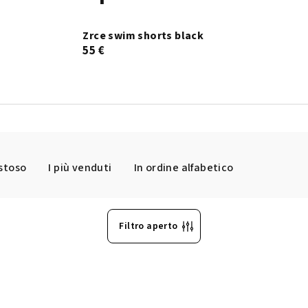
Zrce swim shorts black
55 €
ostoso
I più venduti
In ordine alfabetico
Filtro aperto