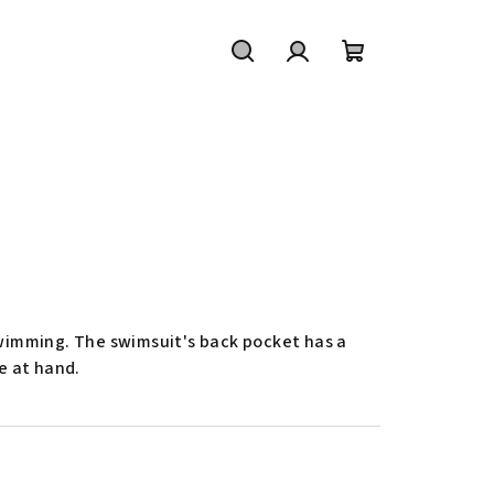
Ricerca
Accesso
Carrello
della
spesa
 swimming. The swimsuit's back pocket has a
e at hand.