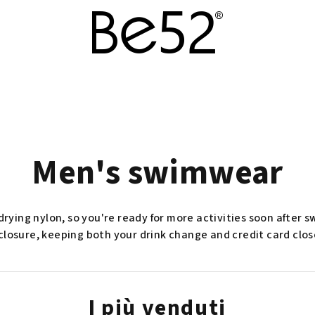
Men's swimwear
rying nylon, so you're ready for more activities soon after
closure, keeping both your drink change and credit card clos
I più venduti