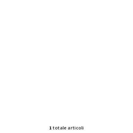
1
totale articoli
C