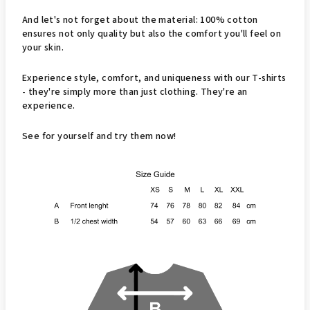
And let's not forget about the material: 100% cotton
ensures not only quality but also the comfort you'll feel on
your skin.
Experience style, comfort, and uniqueness with our T-shirts
- they're simply more than just clothing. They're an
experience.
See for yourself and try them now!