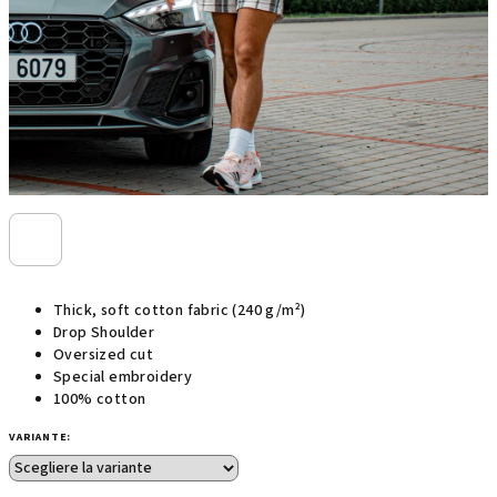
Thick, soft cotton fabric (240 g/m²)
Drop Shoulder
Oversized cut
Special embroidery
100% cotton
VARIANTE: