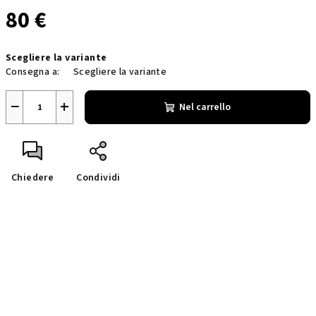
80 €
Prezzo
Scegliere la variante
della
Consegna a:
Scegliere la variante
misura:
−
+
Nel carrello
Chiedere
Condividi