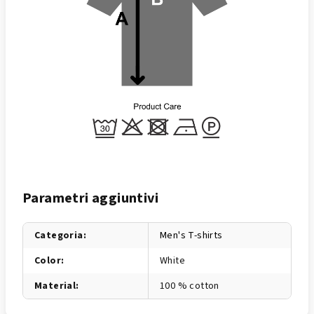
Parametri aggiuntivi
Categoria
:
Men's T-shirts
Color
:
White
Material
:
100 % cotton