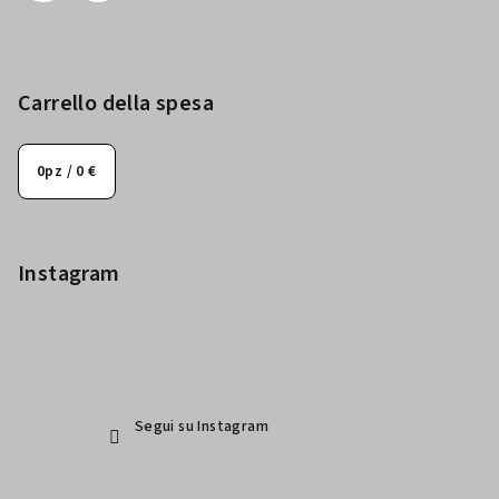
Carrello della spesa
0
pz /
0 €
Instagram
Segui su Instagram