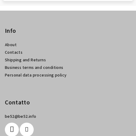
P
i
è
Info
d
About
i
Contacts
p
Shipping and Returns
a
Business terms and conditions
g
Personal data processing policy
i
n
a
Contatto
be52
@
be52.info