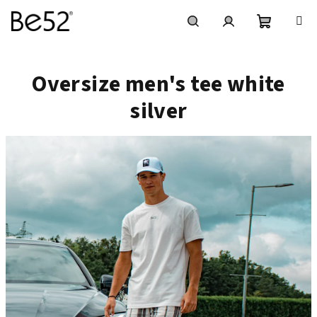
Vai
al
contenuto
Carrello
Ricerca
Accesso
Oversize men's tee white
della
silver
spesa