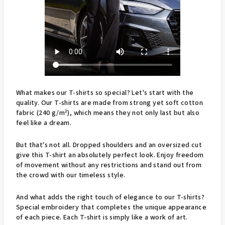
What makes our T-shirts so special? Let's start with the
quality. Our T-shirts are made from strong yet soft cotton
fabric (240 g/m²), which means they not only last but also
feel like a dream.
But that's not all. Dropped shoulders and an oversized cut
give this T-shirt an absolutely perfect look. Enjoy freedom
of movement without any restrictions and stand out from
the crowd with our timeless style.
And what adds the right touch of elegance to our T-shirts?
Special embroidery that completes the unique appearance
of each piece. Each T-shirt is simply like a work of art.