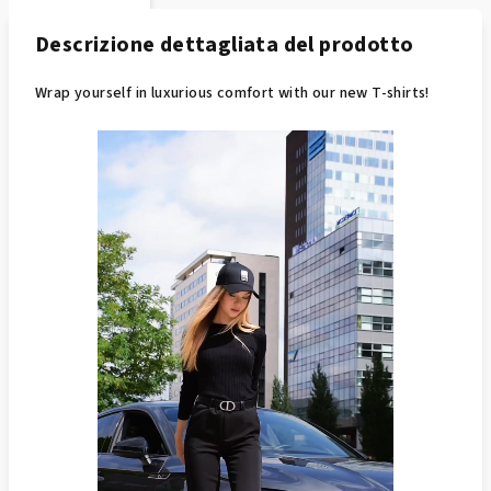
Descrizione dettagliata del prodotto
Wrap yourself in luxurious comfort with our new T-shirts!