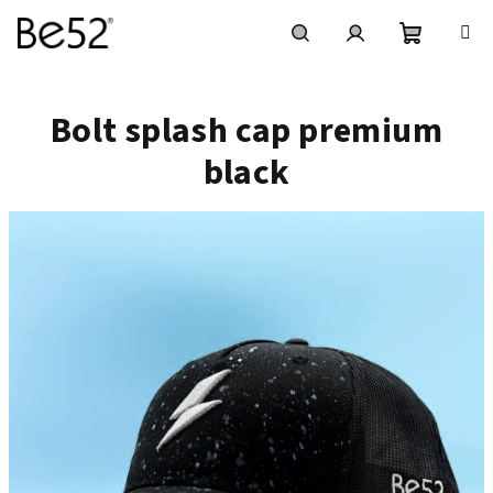
Vai
al
contenuto
Carrello
Ricerca
Accesso
Bolt splash cap premium
della
black
spesa