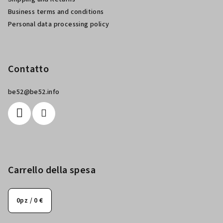
a
Business terms and conditions
g
Personal data processing policy
i
n
a
Contatto
be52
@
be52.info
Carrello della spesa
0
pz /
0 €