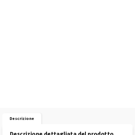
Descrizione
Descrizione dettagliata del prodotto