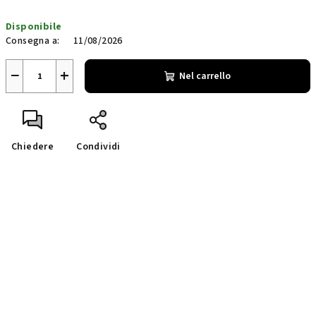
Prezzo
Disponibile
della
Consegna a:
11/08/2026
misura:
−
+
Nel carrello
Chiedere
Condividi