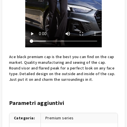
Ace black premium cap is the best you can find on the cap
market. Quality manufacturing and sewing of the cap.
Round visor and flared peak for a perfect look on any face
type. Detailed design on the outside and inside of the cap.
Just put it on and charm the surroundings in it.
Parametri aggiuntivi
Categoria
:
Premium series