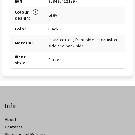
EAN
:
8594204121897
?
Colour
Grey
design
:
Color
:
Black
100% cotton, front side 100% nylon,
Material
:
side and back side
Visor
Curved
style
:
P
i
è
Info
d
About
i
Contacts
p
Shipping and Returns