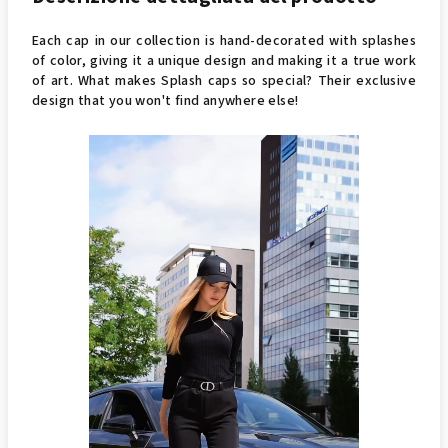
Each cap in our collection is hand-decorated with splashes
of color, giving it a unique design and making it a true work
of art. What makes Splash caps so special? Their exclusive
design that you won't find anywhere else!