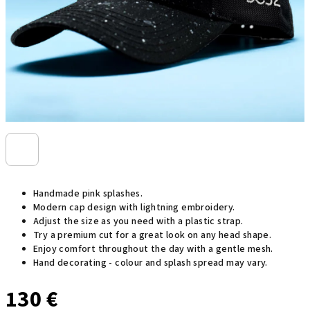
Handmade pink splashes.
Modern cap design with lightning embroidery.
Adjust the size as you need with a plastic strap.
Try a premium cut for a great look on any head shape.
Enjoy comfort throughout the day with a gentle mesh.
Hand decorating - colour and splash spread may vary.
130 €