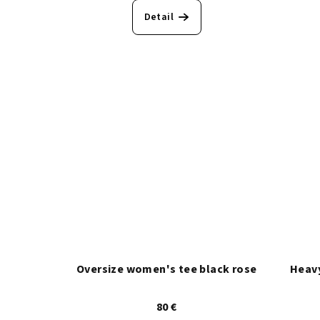
o
n
Detail
d
g
u
k
t
e
Oversize women's tee black rose
Heavy
80 €