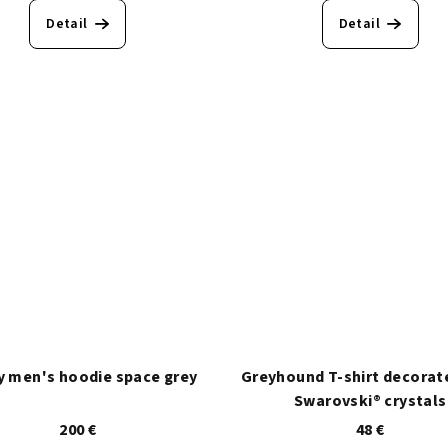
Detail
Detail
 men's hoodie space grey
Greyhound T-shirt decorat
Swarovski® crystals
200 €
48 €