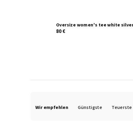
Oversize women's tee white silve
80 €
P
r
Wir empfehlen
Günstigste
Teuerste
o