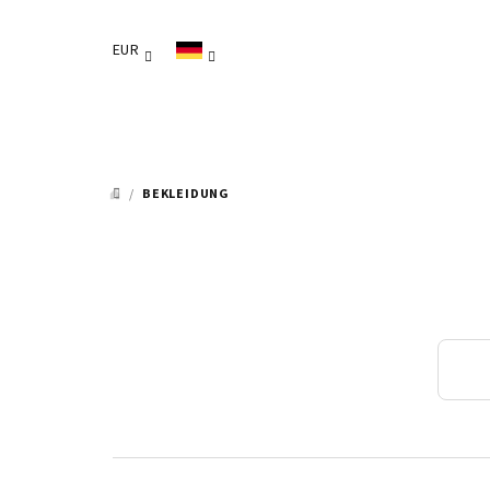
Zum
Inhalt
EUR
springen
/
BEKLEIDUNG
STARTSEITE