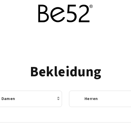
Bekleidung
Damen
Herren