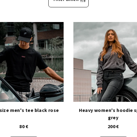
size men's tee black rose
Heavy women's hoodie 
grey
80 €
200 €