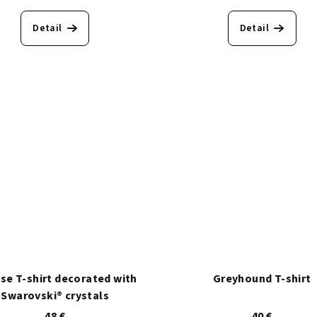
Detail
Detail
ise T-shirt decorated with
Greyhound T-shirt
Swarovski® crystals
48 €
40 €