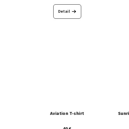
Detail
Aviation T-shirt
Sunr
40 €