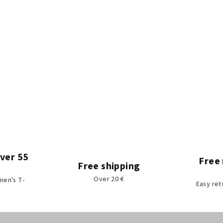
over 55
Free 
Free shipping
Over 20 €
men's T-
Easy ret