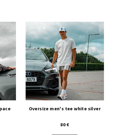
space
Oversize men's tee white silver
80 €