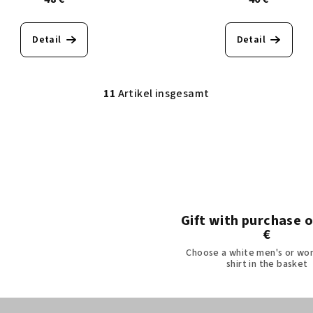
Detail
Detail
11
Artikel insgesamt
S
t
e
u
e
r
e
Gift with purchase 
€
l
Choose a white men's or wo
e
shirt in the basket
m
e