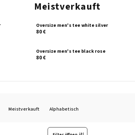
Meistverkauft
r
Oversize men's tee white silver
80 €
Oversize men's tee black rose
80 €
Meistverkauft
Alphabetisch
Filter öffnen