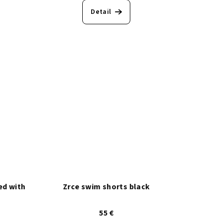
Detail
ed with
Zrce swim shorts black
55 €