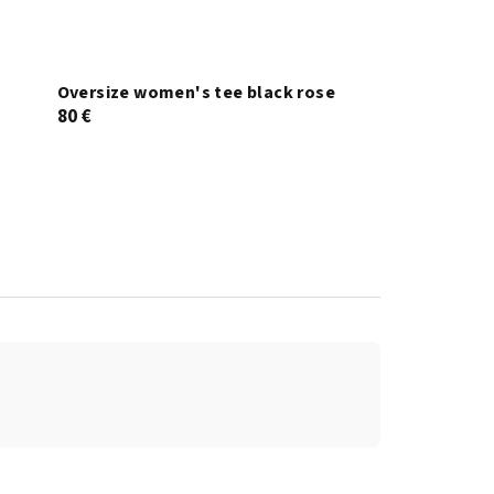
Oversize women's tee black rose
80 €