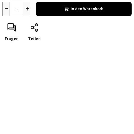
−
+
In den Warenkorb
Fragen
Teilen