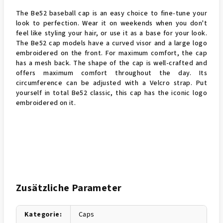
The Be52 baseball cap is an easy choice to fine-tune your
look to perfection. Wear it on weekends when you don't
feel like styling your hair, or use it as a base for your look.
The Be52 cap models have a curved visor and a large logo
embroidered on the front. For maximum comfort, the cap
has a mesh back. The shape of the cap is well-crafted and
offers maximum comfort throughout the day. Its
circumference can be adjusted with a Velcro strap. Put
yourself in total Be52 classic, this cap has the iconic logo
embroidered on it.
Zusätzliche Parameter
Kategorie
:
Caps