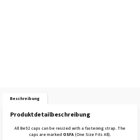
Beschreibung
Produktdetailbeschreibung
All Be52 caps can be resized with a fastening strap. The
caps are marked
OSFA
(One Size Fits All).