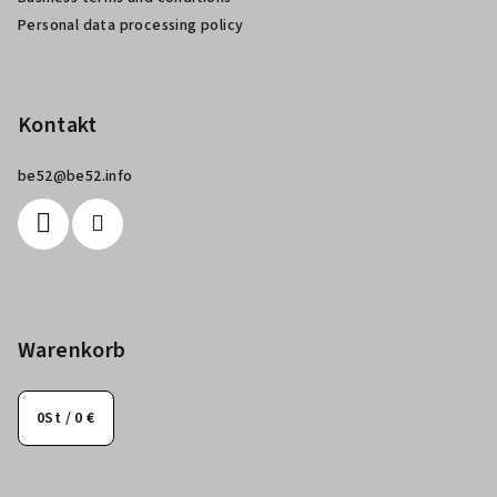
e
Personal data processing policy
Kontakt
be52
@
be52.info
Warenkorb
0
St /
0 €