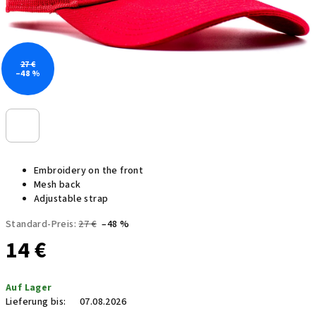
27 €
–48 %
Embroidery on the front
Mesh back
Adjustable strap
Standard-Preis:
27 €
–48 %
14 €
Verkaufspreis:
Auf Lager
Lieferung bis:
07.08.2026