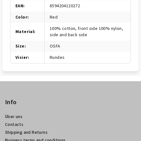
EAN
:
8594204120272
Color
:
Red
100% cotton, front side 100% nylon,
Material
:
side and back side
Size
:
OSFA
Visier
:
Rundes
F
u
ß
Info
z
Über uns
e
Contacts
i
Shipping and Returns
l
Business terms and conditions