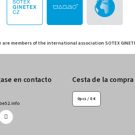
 are members of the international association SOTEX GINET
ase en contacto
Cesta de la compra
0
pcs /
0 €
be52.info