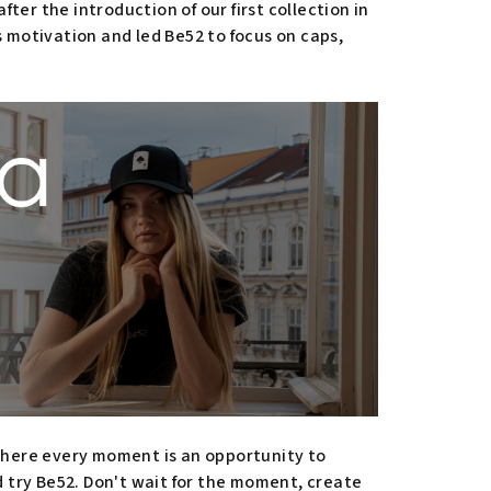
ter the introduction of our first collection in
 motivation and led Be52 to focus on caps,
 where every moment is an opportunity to
d try Be52. Don't wait for the moment, create