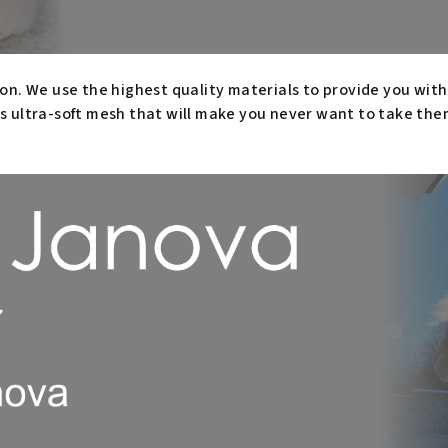
on. We use the highest quality materials to provide you wit
s ultra-soft mesh that will make you never want to take them