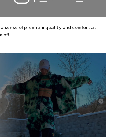
h a sense of premium quality and comfort at
 off.