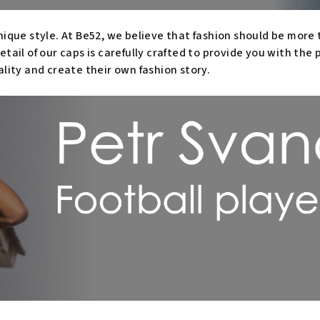
nique style. At Be52, we believe that fashion should be more t
etail of our caps is carefully crafted to provide you with the
ality and create their own fashion story.