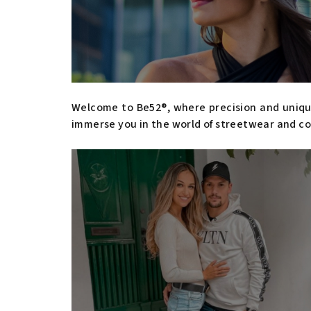
Welcome to Be52®, where precision and unique
immerse you in the world of streetwear and co