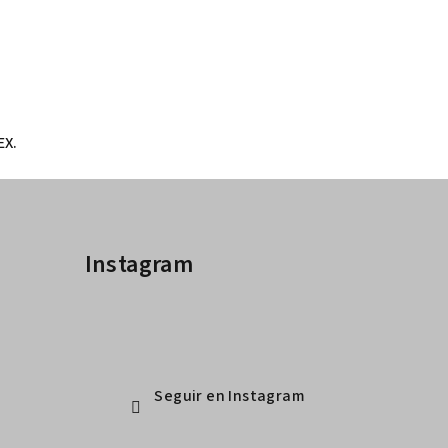
EX.
Instagram
Seguir en Instagram