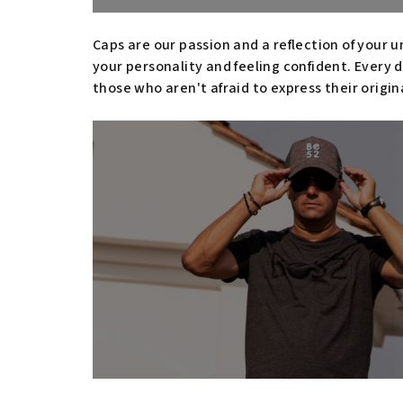
Caps are our passion and a reflection of your u
your personality and feeling confident. Every d
those who aren't afraid to express their origin