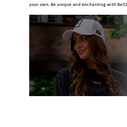
your own. Be unique and enchanting with Be52