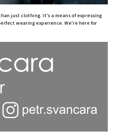
han just clothing. It's a means of expressing
 perfect wearing experience. We're here for