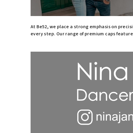
At Be52, we place a strong emphasis on precisi
every step. Our range of premium caps feature