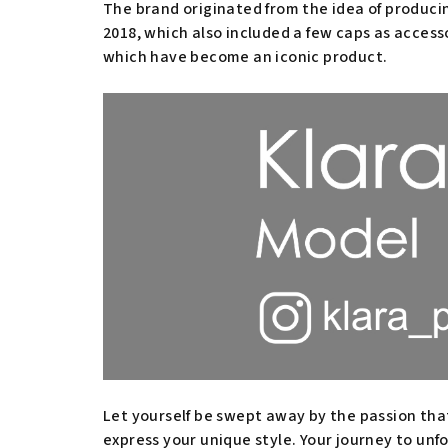
The brand originated from the idea of producing
2018, which also included a few caps as access
which have become an iconic product.
Let yourself be swept away by the passion tha
express your unique style. Your journey to unf