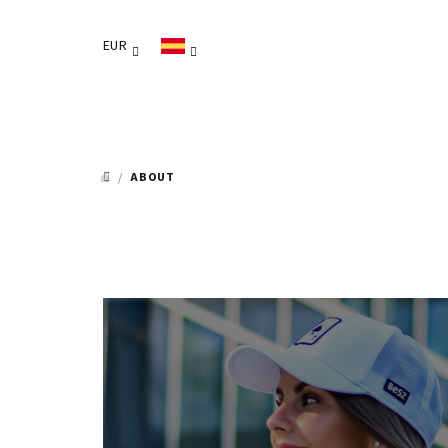
Ir
al
EUR
contenido
/
ABOUT
INICIO