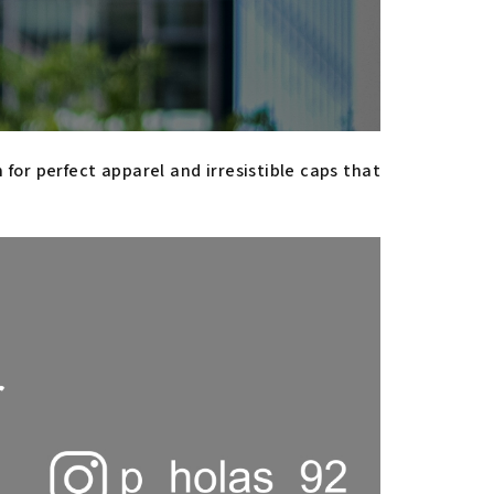
or perfect apparel and irresistible caps that