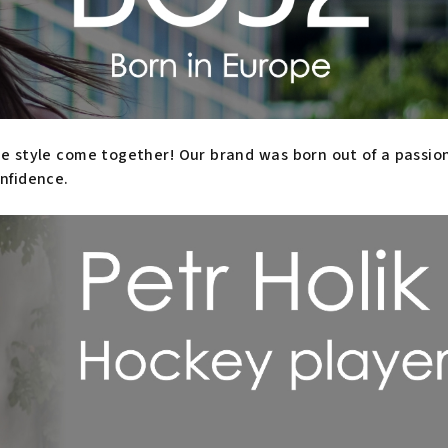
 style come together! Our brand was born out of a passion f
nfidence.