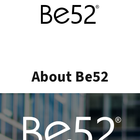
About Be52