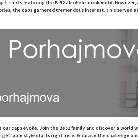
 t-shirts featuring the B-52 alcoholic drink motif. However, af
ories, the caps garnered tremendous interest. This served as
t our caps evoke. Join the Be52 family and discover a world
orgettable style starts right here. Embrace the challenge an