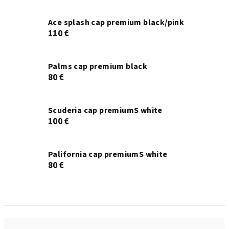
Ace splash cap premium black/pink
110 €
Palms cap premium black
80 €
Scuderia cap premiumS white
100 €
Palifornia cap premiumS white
80 €
P