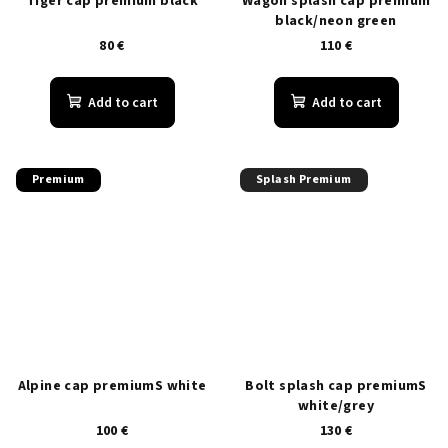
Tiger cap premium black
Wagon splash cap premium
black/neon green
80 €
110 €
Add to cart
Add to cart
Premium
Splash Premium
Alpine cap premiumS white
Bolt splash cap premiumS
white/grey
100 €
130 €