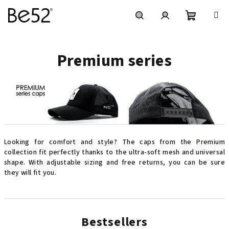
Skip
to
content
Shoppin
Search
Login
Premium series
cart
Looking for comfort and style? The caps from the Premium
collection fit perfectly thanks to the ultra-soft mesh and universal
shape. With adjustable sizing and free returns, you can be sure
they will fit you.
Bestsellers