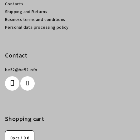
Contacts
r
Shipping and Returns
Business terms and conditions
Personal data processing policy
Contact
be52
@
be52.info
Shopping cart
0
pcs /
0 €