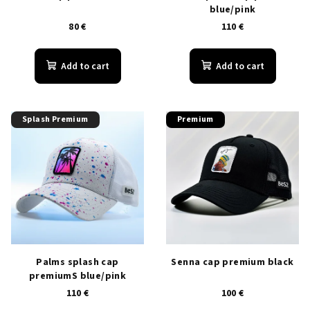
blue/pink
d
80 €
110 €
u
c
Add to cart
Add to cart
t
s
Splash Premium
Premium
Palms splash cap
Senna cap premium black
premiumS blue/pink
110 €
100 €