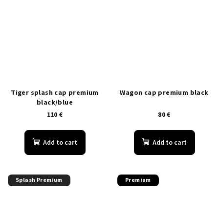
Tiger splash cap premium
Wagon cap premium black
black/blue
110 €
80 €
Add to cart
Add to cart
Splash Premium
Premium