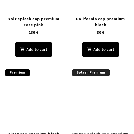
Bolt splash cap premium
Palifornia cap premium
rose pink
black
130 €
80 €
Add to cart
Add to cart
Premium
Splash Premium