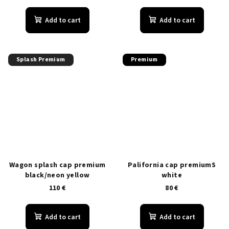
Add to cart
Add to cart
Splash Premium
Premium
Wagon splash cap premium
Palifornia cap premiumS
black/neon yellow
white
110 €
80 €
Add to cart
Add to cart