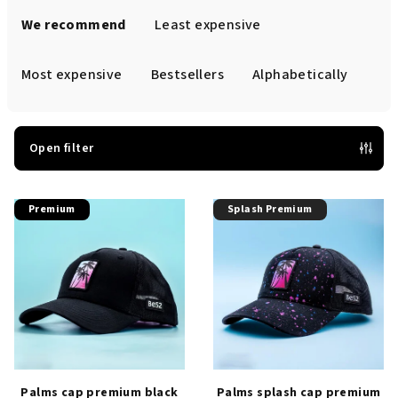
r
We recommend
Least expensive
o
d
Most expensive
Bestsellers
Alphabetically
u
c
t
Open filter
s
L
o
Premium
Splash Premium
i
r
s
t
t
i
o
n
f
g
p
r
o
Palms cap premium black
Palms splash cap premium