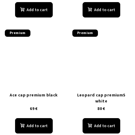
Add to cart
Add to cart
Premium
Premium
Ace cap premium black
Leopard cap premiumS
white
69 €
80 €
Add to cart
Add to cart