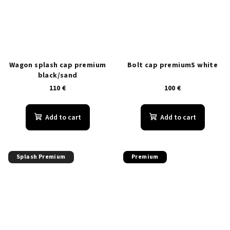
Wagon splash cap premium
Bolt cap premiumS white
black/sand
110 €
100 €
Add to cart
Add to cart
Splash Premium
Premium