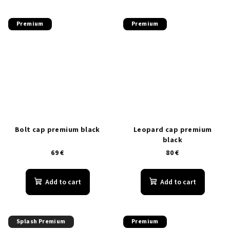
Premium
Premium
Bolt cap premium black
Leopard cap premium
black
69 €
80 €
Add to cart
Add to cart
Splash Premium
Premium