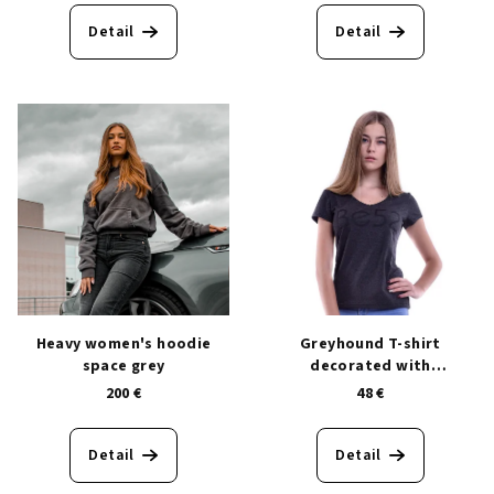
c
Detail
Detail
t
s
Heavy women's hoodie
Greyhound T-shirt
space grey
decorated with
Swarovski® crystals
200 €
48 €
Detail
Detail