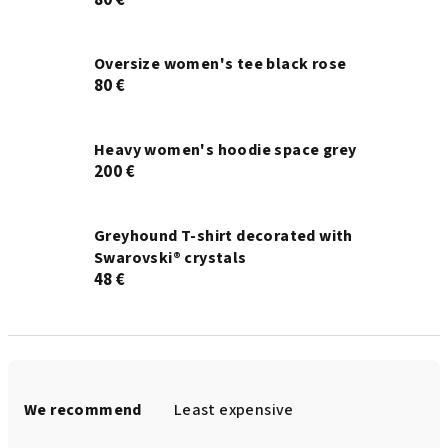
80 €
Oversize women's tee black rose
80 €
Heavy women's hoodie space grey
200 €
Greyhound T-shirt decorated with
Swarovski® crystals
48 €
P
r
We recommend
Least expensive
o