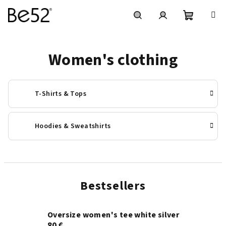
Skip
to
content
Shoppin
Search
Login
Women's clothing
cart
T-Shirts & Tops
Hoodies & Sweatshirts
Bestsellers
Oversize women's tee white silver