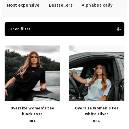
d
Most expensive
Bestsellers
Alphabetically
u
c
t
Open filter
s
L
o
i
r
s
t
t
i
o
n
f
g
p
r
o
Oversize women's tee
Oversize women's tee
black rose
white silver
d
80 €
80 €
u