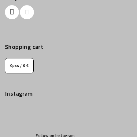
Shopping cart
0
pcs /
0 €
Instagram
Follow on Instagram