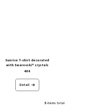
Sunrise T-shirt decorated
with Swarovski® crystals
48 €
Detail
5
items total
L