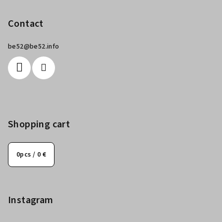
Contact
be52
@
be52.info
Shopping cart
0
pcs /
0 €
Instagram