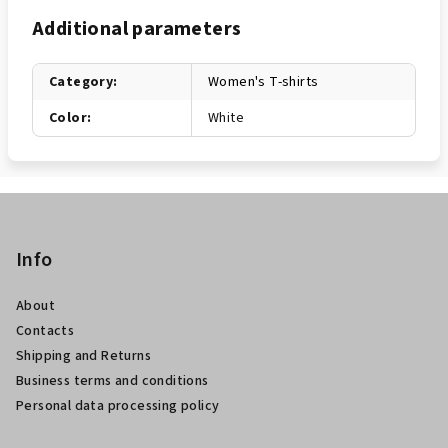
Additional parameters
Category
:
Women's T-shirts
Color
:
White
F
o
o
Info
t
About
e
Contacts
r
Shipping and Returns
Business terms and conditions
Personal data processing policy