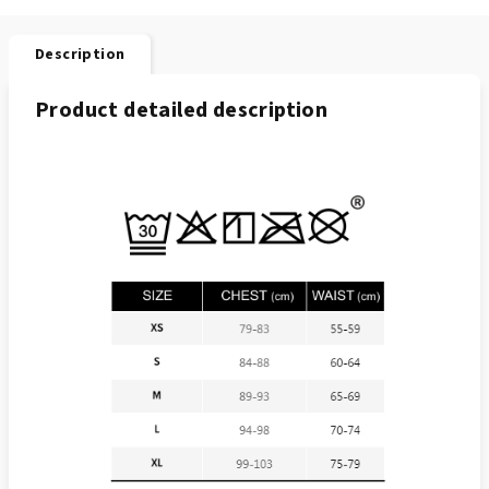
Description
Product detailed description