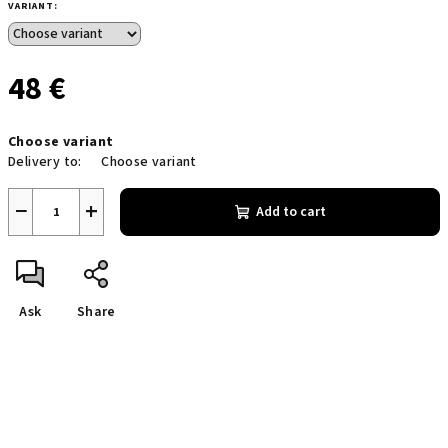
VARIANT:
48 €
Measure
Choose variant
price:
Delivery to:
Choose variant
−
+
Add to cart
Ask
Share