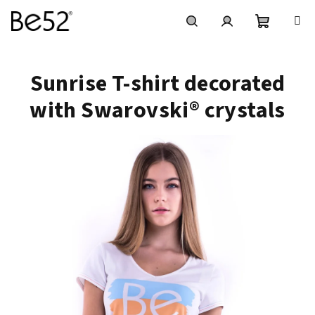
Skip
to
content
Shoppin
Search
Login
Sunrise T-shirt decorated
cart
with Swarovski® crystals