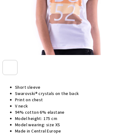
Short sleeve
Swarovski® crystals on the back
Print on chest
V neck
94% cotton 6% elastane
Model height: 175 cm
Model wearing: size XS
Made in Central Europe