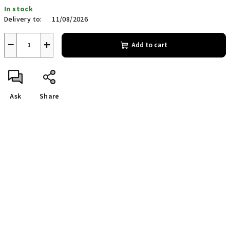
Measure
In stock
price:
Delivery to:
11/08/2026
−
+
Add to cart
Ask
Share