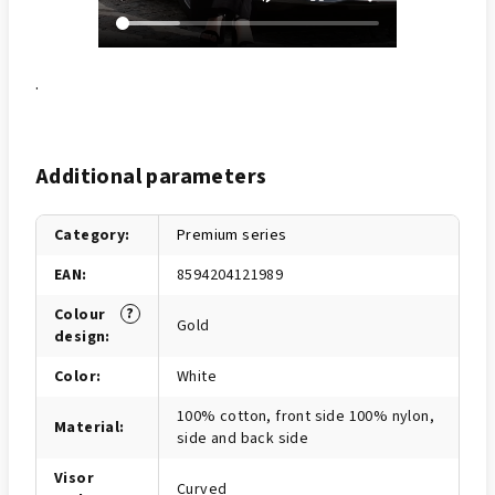
.
Additional parameters
Category
:
Premium series
EAN
:
8594204121989
?
Colour
Gold
design
:
Color
:
White
100% cotton, front side 100% nylon,
Material
:
side and back side
Visor
Curved