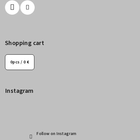
Shopping cart
0
pcs /
0 €
Instagram
Follow on Instagram