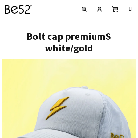
Skip
to
content
Shoppin
Search
Login
Bolt cap premiumS
cart
white/gold