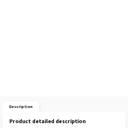
Description
Product detailed description