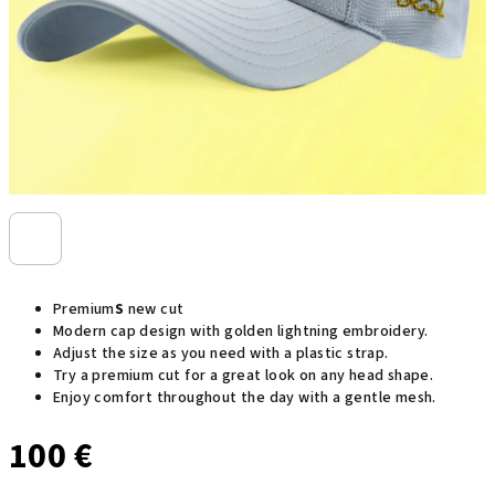
Premium
S
new cut
Modern cap design with golden lightning embroidery.
Adjust the size as you need with a plastic strap.
Try a premium cut for a great look on any head shape.
Enjoy comfort throughout the day with a gentle mesh.
100 €